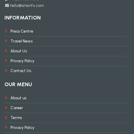
hello@siteinfo.com
INFORMATION
Press Centre
Travel News
About Us
Privacy Policy
Contact Us
OUR MENU
About us
Career
Terms
Privacy Policy