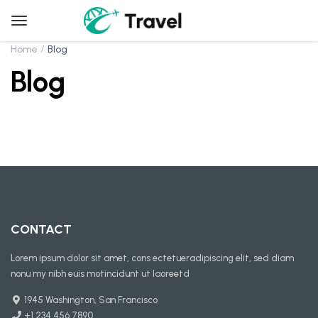
Home
Blog
Blog
CONTACT
Lorem ipsum dolor sit amet, cons ectetueradipiscing elit, sed diam
nonu my nibh euis motincidunt ut laoreetd
1945 Washington, San Francisco
+1 234 456 7890