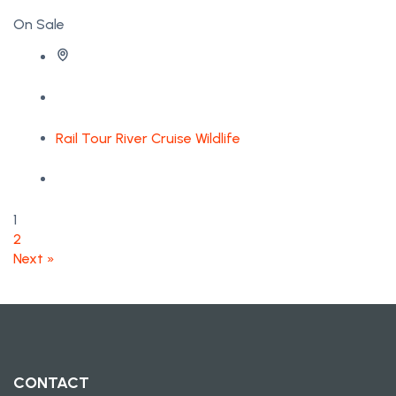
On Sale
Rail Tour
River Cruise
Wildlife
1
2
Next »
CONTACT