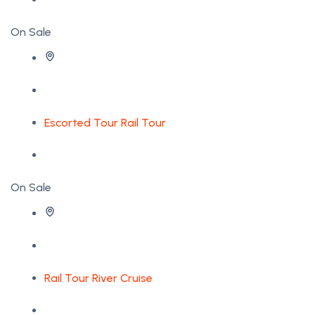
On Sale
Escorted Tour
Rail Tour
On Sale
Rail Tour
River Cruise