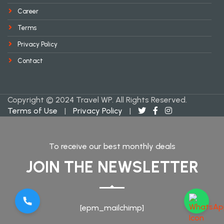
Career
Terms
Privacy Policy
Contact
Copyright © 2024 Travel WP. All Rights Reserved.
Terms of Use
|
Privacy Policy
|
To receive our best monthly deals
JOIN THE NEWSLETTER
[epm_mailchimp]