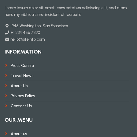
Lorem ipsum dolor sit amet, cons ectetueradipiscing elit, sed diam
nonu my nibh euis motincidunt ut laoreetd
1945 Washington, San Francisco
+1 234 456 7890
hello@siteinfo.com
INFORMATION
Press Centre
Travel News
About Us
Privacy Policy
Contact Us
OUR MENU
About us