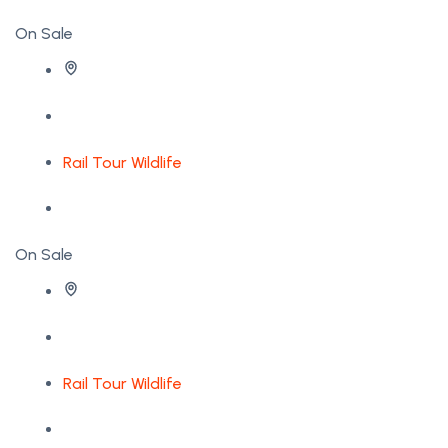
On Sale
Rail Tour
Wildlife
On Sale
Rail Tour
Wildlife