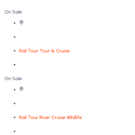
On Sale
Rail Tour
Tour & Cruise
On Sale
Rail Tour
River Cruise
Wildlife