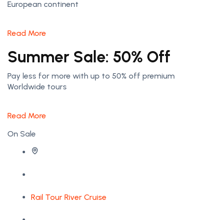
European continent
Read More
Summer Sale: 50% Off
Pay less for more with up to 50% off premium
Worldwide tours
Read More
On Sale
Rail Tour
River Cruise