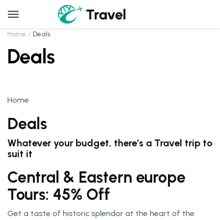
Home
Deals
Deals
Home
Deals
Whatever your budget, there’s a Travel trip to
suit it
Central & Eastern europe
Tours: 45% Off
Get a taste of historic splendor at the heart of the