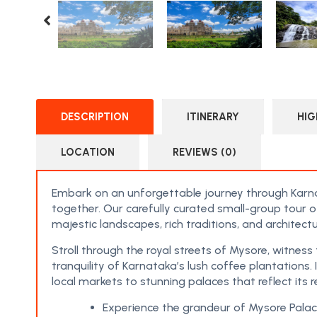
DESCRIPTION
ITINERARY
HIG
LOCATION
REVIEWS (0)
Embark on an unforgettable journey through Karna
together. Our carefully curated small-group tour o
majestic landscapes, rich traditions, and architectu
Stroll through the royal streets of Mysore, witnes
tranquility of Karnataka’s lush coffee plantations.
local markets to stunning palaces that reflect its r
Experience the grandeur of Mysore Palace