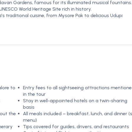
avan Gardens, famous for its illuminated musical fountains.
UNESCO World Heritage Site rich in history.
s traditional cuisine, from Mysore Pak to delicious Udupi
lore to
Entry fees to all sightseeing attractions mention
in the tour
d
Stay in well-appointed hotels on a twin-sharing
basis
out the
All meals included – breakfast, lunch, and dinner (
menu)
nerary
Tips covered for guides, drivers, and restaurants