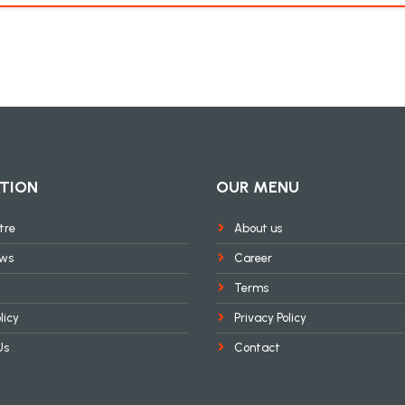
TION
OUR MENU
tre
About us
ews
Career
Terms
licy
Privacy Policy
Us
Contact