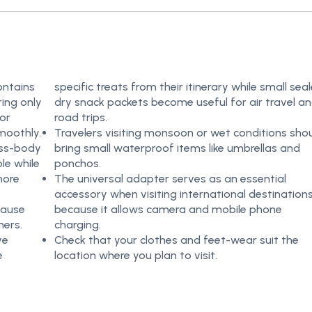
ontains
specific treats from their itinerary while small sea
ring only
dry snack packets become useful for air travel a
 or
road trips.
moothly.
Travelers visiting monsoon or wet conditions sho
oss-body
bring small waterproof items like umbrellas and
le while
ponchos.
more
The universal adapter serves as an essential
accessory when visiting international destination
cause
because it allows camera and mobile phone
ners.
charging.
ve
Check that your clothes and feet-wear suit the
e
location where you plan to visit.