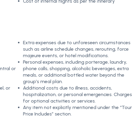
Cost of internal flights as per the itinerary
Extra expenses due to unforeseen circumstances
such as airline schedule changes, rerouting, force
majeure events, or hotel modifications.
Personal expenses, including porterage, laundry,
ntral or
phone calls, shopping, alcoholic beverages, extra
meals, or additional bottled water beyond the
group’s meal plan.
el, or
Additional costs due to illness, accidents,
hospitalization, or personal emergencies. Charges
for optional activities or services.
Any item not explicitly mentioned under the “Tour
Price Includes” section.