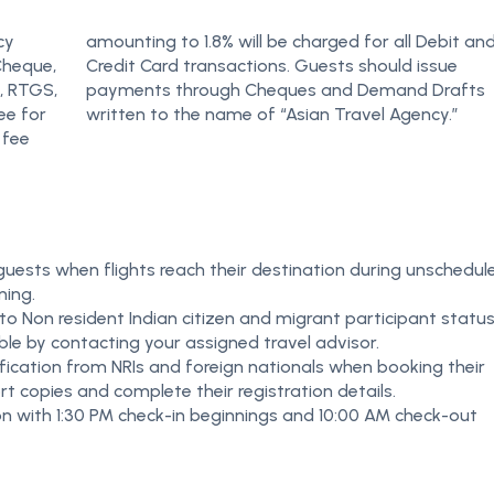
cy
nd
Cheque,
d issue
, RTGS,
Drafts
ee for
written to the name of “Asian Travel Agency.”
 fee
 guests when flights reach their destination during unschedul
ning.
o Non resident Indian citizen and migrant participant status
ble by contacting your assigned travel advisor.
ication from NRIs and foreign nationals when booking their
t copies and complete their registration details.
ion with 1:30 PM check-in beginnings and 10:00 AM check-out