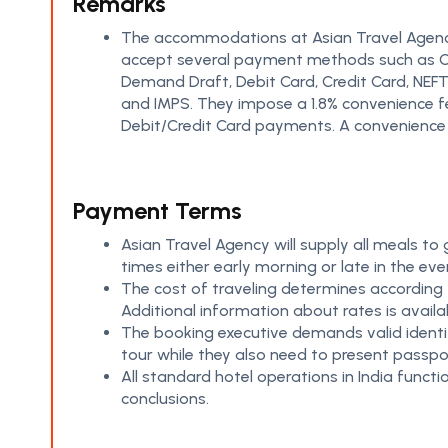
Remarks
The accommodations at Asian Travel Agen
amounting to 1.8% will be charged for all Debit a
accept several payment methods such as 
Credit Card transactions. Guests shoul
Demand Draft, Debit Card, Credit Card, NEFT
payments through Cheques and Demand 
and IMPS. They impose a 1.8% convenience f
Debit/Credit Card payments. A convenience
Payment Terms
Asian Travel Agency will supply all meals to
times either early morning or late in the eve
The cost of traveling determines according t
Additional information about rates is availa
The booking executive demands valid identif
tour while they also need to present passpor
All standard hotel operations in India funct
conclusions.