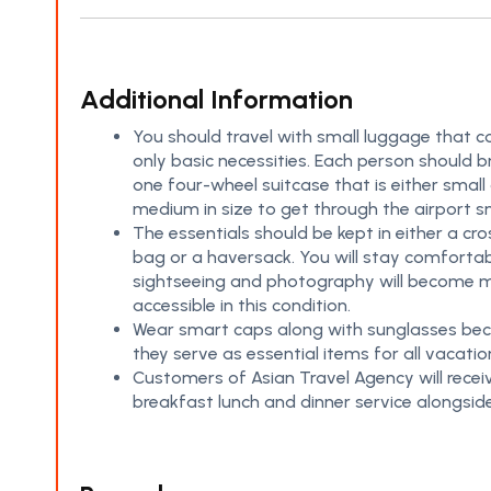
Additional Information
You should travel with small luggage that c
only basic necessities. Each person should b
one four-wheel suitcase that is either small
medium in size to get through the airport s
The essentials should be kept in either a cr
bag or a haversack. You will stay comfortab
sightseeing and photography will become 
accessible in this condition.
Wear smart caps along with sunglasses be
they serve as essential items for all vacatio
Customers of Asian Travel Agency will recei
breakfast lunch and dinner service alongsid