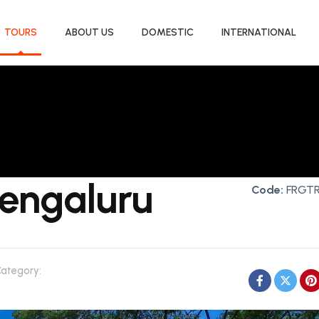
TOURS
ABOUT US
DOMESTIC
INTERNATIONAL
engaluru
Code:
FRGT
ategory: