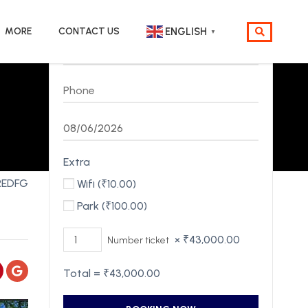
MORE
CONTACT US
ENGLISH
▼
Extra
REDFG
Wifi (
₹
10.00
)
Park (
₹
100.00
)
×
₹
43,000.00
Number ticket
Total =
₹
43,000.00