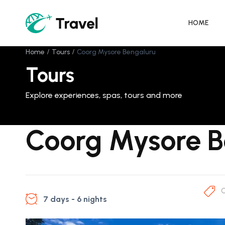
HOME
Home
Tours
Coorg Mysore Bengaluru
Tours
Explore experiences, spas, tours and more
Coorg Mysore B
C
7 days - 6 nights