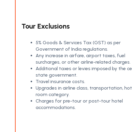
Tour Exclusions
5% Goods & Services Tax (GST) as per
Government of India regulations.
Any increase in airfare, airport taxes, fuel
surcharges, or other airline-related charges.
Additional taxes or levies imposed by the ce
state government.
Travel insurance costs.
Upgrades in airline class, transportation, hot
room category.
Charges for pre-tour or post-tour hotel
accommodations.