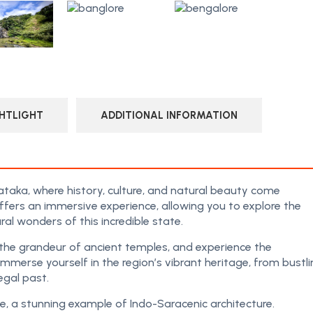
HTLIGHT
ADDITIONAL INFORMATION
taka, where history, culture, and natural beauty come
ffers an immersive experience, allowing you to explore the
ral wonders of this incredible state.
s the grandeur of ancient temples, and experience the
 Immerse yourself in the region’s vibrant heritage, from bustl
egal past.
, a stunning example of Indo-Saracenic architecture.