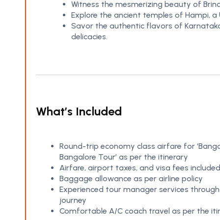
Witness the mesmerizing beauty of Brind
Explore the ancient temples of Hampi, a 
Savor the authentic flavors of Karnataka’
delicacies.
What’s Included
Round-trip economy class airfare for ‘Banga
Bangalore Tour’ as per the itinerary
Airfare, airport taxes, and visa fees include
Baggage allowance as per airline policy
Experienced tour manager services through
journey
Comfortable A/C coach travel as per the iti