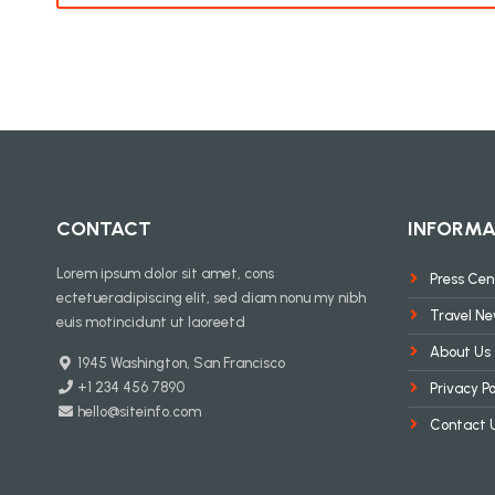
CONTACT
INFORMA
Lorem ipsum dolor sit amet, cons
Press Cen
ectetueradipiscing elit, sed diam nonu my nibh
Travel N
euis motincidunt ut laoreetd
About Us
1945 Washington, San Francisco
+1 234 456 7890
Privacy Po
hello@siteinfo.com
Contact 