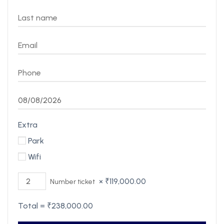
Extra
Park
Wifi
×
₹
119,000.00
Number ticket
Total =
₹
238,000.00