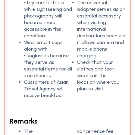
stay comfortable
The universal
while sightseeing and
adapter serves as an
photography will
essential accessory
become more
when visiting
accessible in this
international
condition.
destinations because
Wear smart caps
it allows camera and
along with
mobile phone
sunglasses because
charging.
they serve as
Check that your
essential items for all
clothes and feet-
vacationers.
wear suit the
Customers of Asian
location where you
Travel Agency will
plan to visit.
receive breakfast
Remarks
The
convenience fee