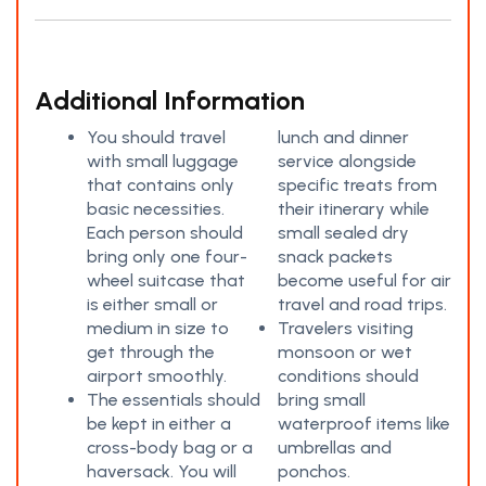
Additional Information
You should travel
lunch and dinner
with small luggage
service alongside
that contains only
specific treats from
basic necessities.
their itinerary while
Each person should
small sealed dry
bring only one four-
snack packets
wheel suitcase that
become useful for air
is either small or
travel and road trips.
medium in size to
Travelers visiting
get through the
monsoon or wet
airport smoothly.
conditions should
The essentials should
bring small
be kept in either a
waterproof items like
cross-body bag or a
umbrellas and
haversack. You will
ponchos.