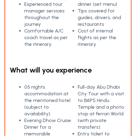
Experienced tour
dinner (set menu)
manager services
Tips covered for
throughout the
guides, drivers, and
journey
restaurants
Comfortable A/C
Cost of internal
coach travel as per
flights as per the
the itinerary
itinerary
What will you experience
05 nights
Full-day Abu Dhabi
accommodation at
City Tour with a visit
the mentioned hotel
to BAPS Hindu
(subject to
Temple and a photo
availability).
stop at Ferrari World
Evening Dhow Cruise
(with private
Dinner for a
transfers).
memorable
Entry ticket to