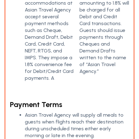
accommodations at
amounting to 1.8% will
Asian Travel Agency
be charged for all
accept several
Debit and Credit
payment methods
Card transactions.
such as Cheque,
Guests should issue
Demand Draft, Debit
payments through
Card, Credit Card,
Cheques and
NEFT, RTGS, and
Demand Drafts
IMPS. They impose a
written to the name
1.8% convenience fee
of “Asian Travel
for Debit/Credit Card
Agency.”
payments. A
Payment Terms
Asian Travel Agency will supply all meals to
guests when flights reach their destination
during unscheduled times either early
morning or late in the evening.