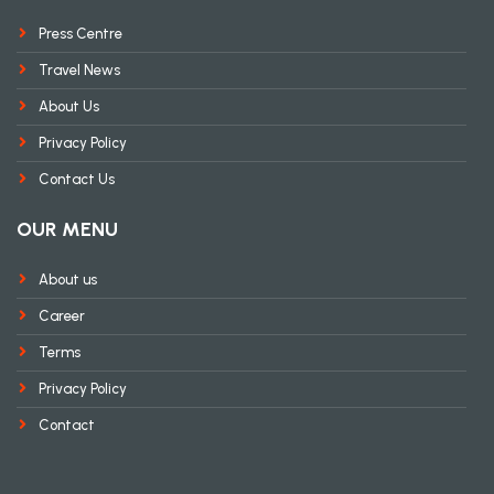
Press Centre
Travel News
About Us
Privacy Policy
Contact Us
OUR MENU
About us
Career
Terms
Privacy Policy
Contact