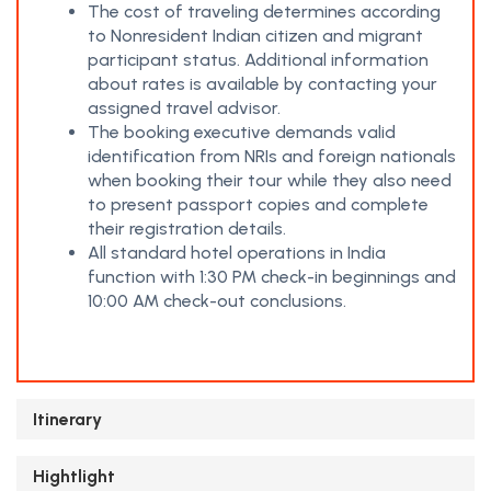
The cost of traveling determines according
to Nonresident Indian citizen and migrant
participant status. Additional information
about rates is available by contacting your
assigned travel advisor.
The booking executive demands valid
identification from NRIs and foreign nationals
when booking their tour while they also need
to present passport copies and complete
their registration details.
All standard hotel operations in India
function with 1:30 PM check-in beginnings and
10:00 AM check-out conclusions.
Itinerary
Hightlight