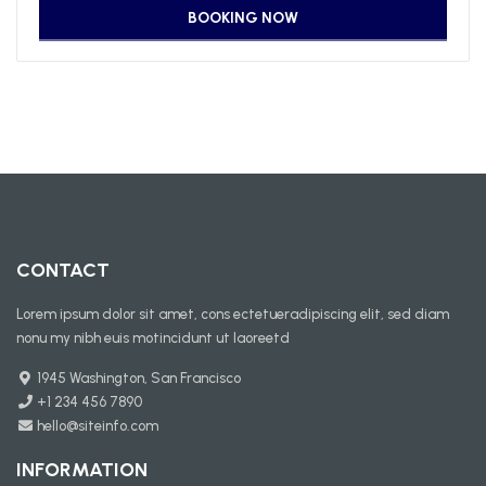
CONTACT
Lorem ipsum dolor sit amet, cons ectetueradipiscing elit, sed diam
nonu my nibh euis motincidunt ut laoreetd
1945 Washington, San Francisco
+1 234 456 7890
hello@siteinfo.com
INFORMATION