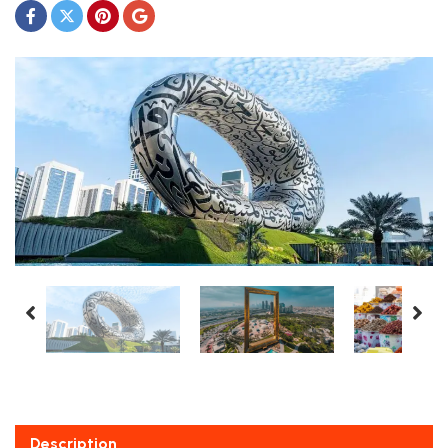
Description