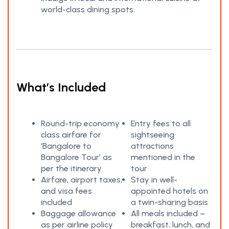
world-class dining spots.
What’s Included
Round-trip economy
Entry fees to all
class airfare for
sightseeing
‘Bangalore to
attractions
Bangalore Tour’ as
mentioned in the
per the itinerary
tour
Airfare, airport taxes,
Stay in well-
and visa fees
appointed hotels on
included
a twin-sharing basis
Baggage allowance
All meals included –
as per airline policy
breakfast, lunch, and