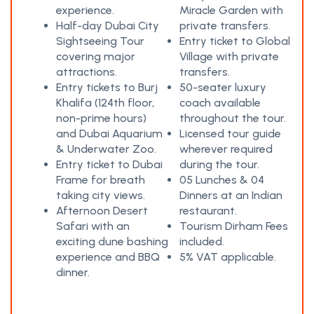
experience.
Miracle Garden with
Half-day Dubai City
private transfers.
Sightseeing Tour
Entry ticket to Global
covering major
Village with private
attractions.
transfers.
Entry tickets to Burj
50-seater luxury
Khalifa (124th floor,
coach available
non-prime hours)
throughout the tour.
and Dubai Aquarium
Licensed tour guide
& Underwater Zoo.
wherever required
Entry ticket to Dubai
during the tour.
Frame for breath
05 Lunches & 04
taking city views.
Dinners at an Indian
Afternoon Desert
restaurant.
Safari with an
Tourism Dirham Fees
exciting dune bashing
included.
experience and BBQ
5% VAT applicable.
dinner.