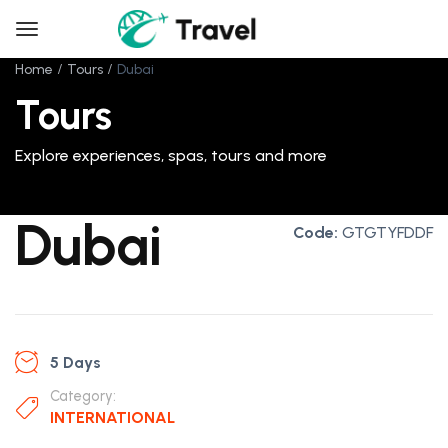
Home
Tours
Dubai
Tours
Explore experiences, spas, tours and more
Dubai
Code:
GTGTYFDDF
5 Days
Category:
INTERNATIONAL