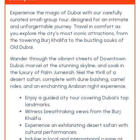
Experience the magic of Dubai with our carefully
curated small-group tour, designed for an intimate
and unforgettable journey. Travel in comfort as
you explore the city’s most iconic attractions, from
the towering Burj Khalifa to the bustling souks of
Old Dubai.
Wander through the vibrant streets of Downtown
Dubai, marvel at the stunning skyline, and soak in
the luxury of Palm Jumeirah. Feel the thrill of a
desert safari, complete with dune bashing, camel
rides, and an enchanting Arabian night experience.
Enjoy a guided city tour covering Dubai’s top
landmarks.
Witness breathtaking views from the Burj
Khalifa.
Experience an exhilarating desert safari with
cultural performances.
Indulge in local and international cuisine at