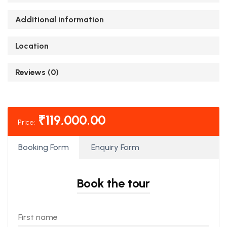
Additional information
Location
Reviews (0)
₹
119,000.00
Price:
Booking Form
Enquiry Form
Book the tour