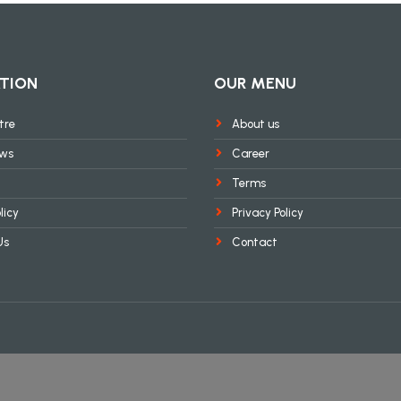
TION
OUR MENU
tre
About us
ews
Career
Terms
licy
Privacy Policy
Us
Contact