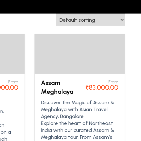
Assam
From
From
000.00
₹
83,000.00
Meghalaya
Discover the Magic of Assam &
Meghalaya with Asian Travel
m,
Agency, Bangalore
Explore the heart of Northeast
an
India with our curated Assam &
 on a
Meghalaya tour. From Assam’s
ough