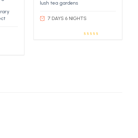
lush tea gardens
erary
ect
7 DAYS 6 NIGHTS