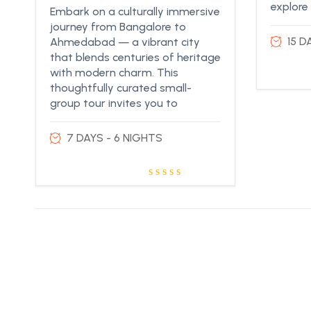
explore
Embark on a culturally immersive
journey from Bangalore to
15 D
Ahmedabad — a vibrant city
that blends centuries of heritage
with modern charm. This
thoughtfully curated small-
group tour invites you to
7 DAYS - 6 NIGHTS