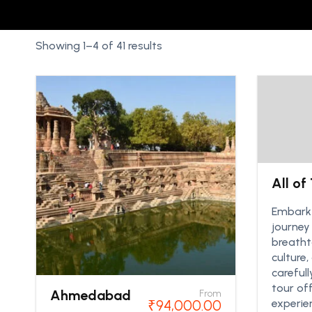
Showing 1–4 of 41 results
All of
Embark 
journey
breatht
culture,
careful
tour of
Ahmedabad
From
₹
94,000.00
experie