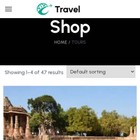
Shop
HOME
TOURS
Showing 1–4 of 47 results