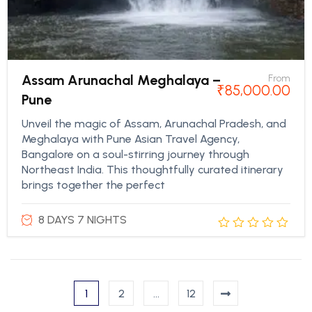
Assam Arunachal Meghalaya –
From
₹
85,000.00
Pune
Unveil the magic of Assam, Arunachal Pradesh, and
Meghalaya with Pune Asian Travel Agency,
Bangalore on a soul-stirring journey through
Northeast India. This thoughtfully curated itinerary
brings together the perfect
8 DAYS 7 NIGHTS
1
2
…
12