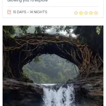
allowing you to explore
15 DAYS - 14 NIGHTS