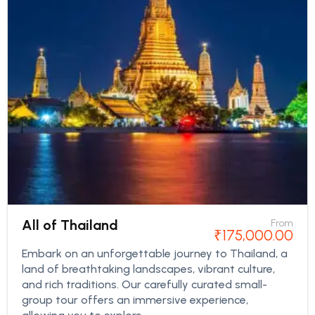
All of Thailand
From
₹
175,000.00
Embark on an unforgettable journey to Thailand, a
land of breathtaking landscapes, vibrant culture,
and rich traditions. Our carefully curated small-
group tour offers an immersive experience,