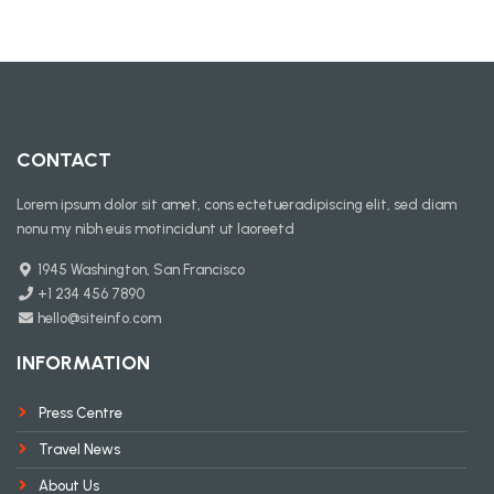
CONTACT
Lorem ipsum dolor sit amet, cons ectetueradipiscing elit, sed diam
nonu my nibh euis motincidunt ut laoreetd
1945 Washington, San Francisco
+1 234 456 7890
hello@siteinfo.com
INFORMATION
Press Centre
Travel News
About Us