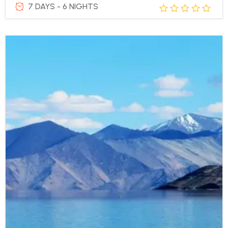
7 DAYS - 6 NIGHTS