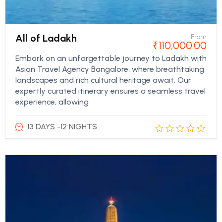
All of Ladakh
From
₹
110,000.00
Embark on an unforgettable journey to Ladakh with
Asian Travel Agency Bangalore, where breathtaking
landscapes and rich cultural heritage await. Our
expertly curated itinerary ensures a seamless travel
experience, allowing
13 DAYS -12 NIGHTS