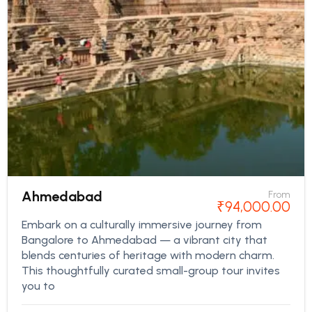
Ahmedabad
From
₹
94,000.00
Embark on a culturally immersive journey from
Bangalore to Ahmedabad — a vibrant city that
blends centuries of heritage with modern charm.
This thoughtfully curated small-group tour invites
you to