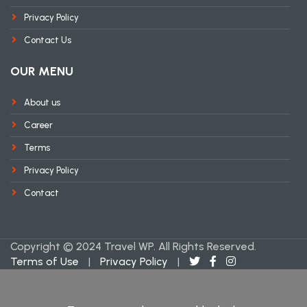
Privacy Policy
Contact Us
OUR MENU
About us
Career
Terms
Privacy Policy
Contact
Copyright © 2024 Travel WP. All Rights Reserved.
Terms of Use
|
Privacy Policy
|